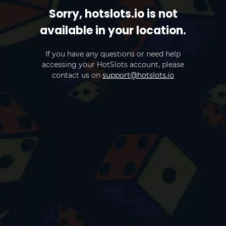
Sorry, hotslots.io is not
available in your location.
If you have any questions or need help
accessing your HotSlots account, please
contact us on
support@hotslots.io