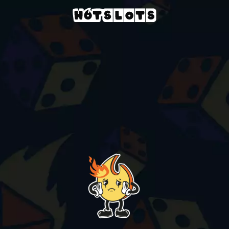
Casino
slots-games
extra-bingo