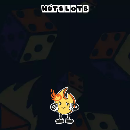
Casino
slots-games
hellcatraz