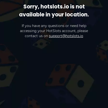
Sorry, hotslots.io is not
available in your location.
If you have any questions or need help
accessing your HotSlots account, please
contact us on
support@hotslots.io