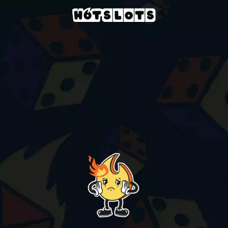
Casino
slots-games
hellcatraz