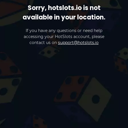
Sorry, hotslots.io is not
available in your location.
If you have any questions or need help
accessing your HotSlots account, please
contact us on
support@hotslots.io