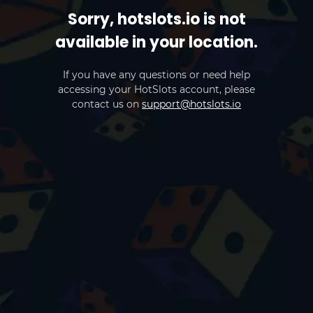
Sorry, hotslots.io is not
available in your location.
If you have any questions or need help
accessing your HotSlots account, please
contact us on
support@hotslots.io