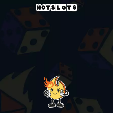
Casino
slots-games
mega-pyramid