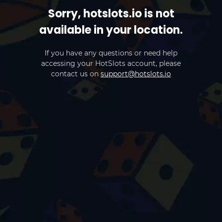
Sorry, hotslots.io is not
available in your location.
If you have any questions or need help
accessing your HotSlots account, please
contact us on
support@hotslots.io