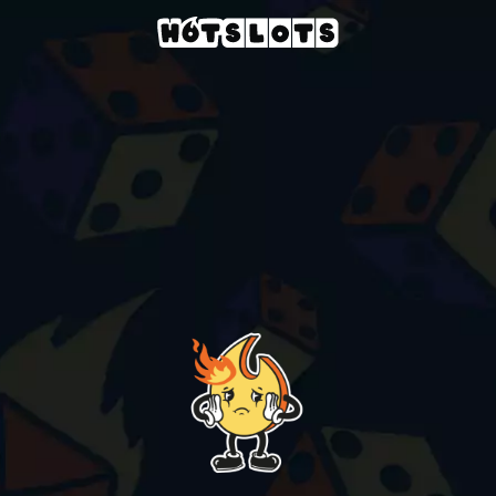
Casino
slots-games
money-train-2