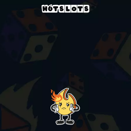
Casino
slots-games
rise-of-maya