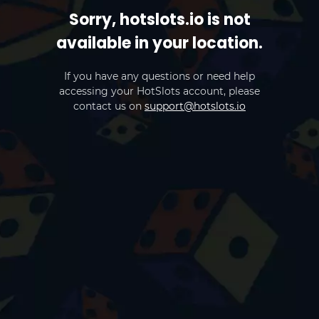
Sorry, hotslots.io is not
available in your location.
If you have any questions or need help
accessing your HotSlots account, please
contact us on
support@hotslots.io