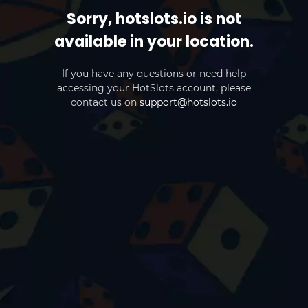
Sorry, hotslots.io is not
available in your location.
If you have any questions or need help
accessing your HotSlots account, please
contact us on
support@hotslots.io