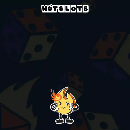
Casino
slots-games
sonic-reels