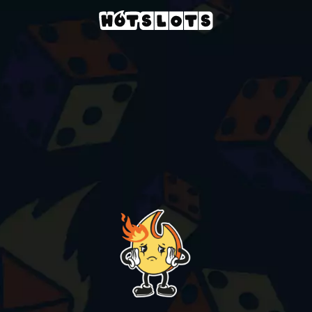
Casino
slots-games
stunning-snow