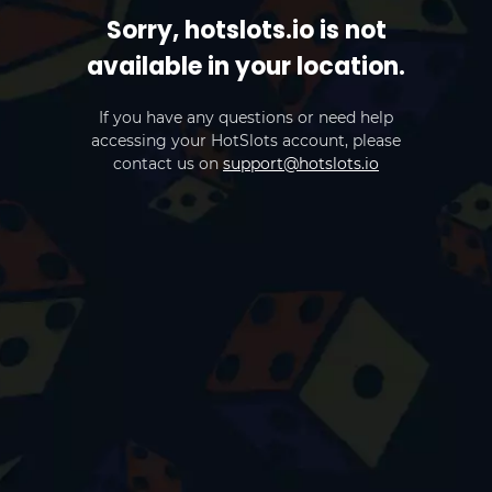
Sorry, hotslots.io is not
available in your location.
If you have any questions or need help
accessing your HotSlots account, please
contact us on
support@hotslots.io