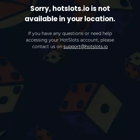
Sorry, hotslots.io is not
available in your location.
If you have any questions or need help
accessing your HotSlots account, please
contact us on
support@hotslots.io