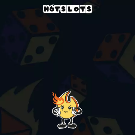
Casino
slots-games
wild-elements