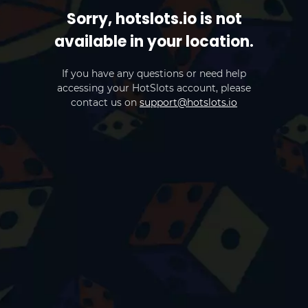
Sorry, hotslots.io is not
available in your location.
If you have any questions or need help
accessing your HotSlots account, please
contact us on
support@hotslots.io