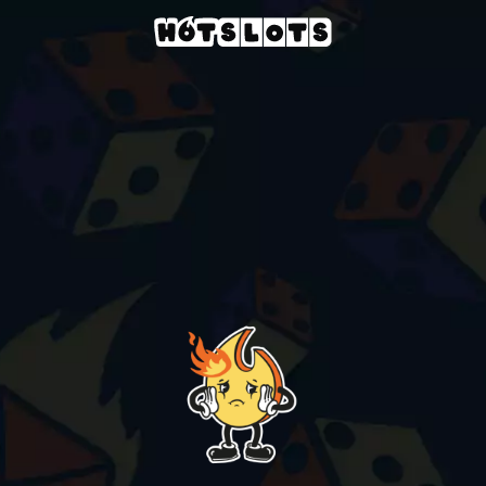
Casino
slots-games
wild-elements