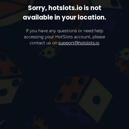
Sorry, hotslots.io is not
available in your location.
If you have any questions or need help
accessing your HotSlots account, please
contact us on
support@hotslots.io