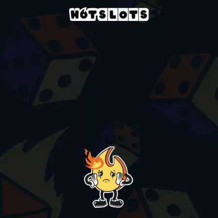
Casino
slots-games
wings-of-ra