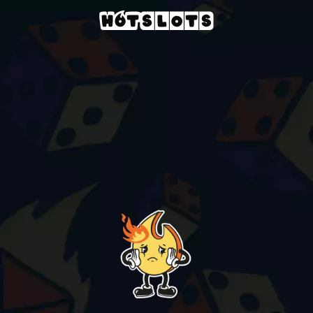
Casino
slots-games
caveman-bob