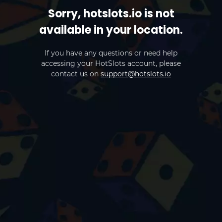
Sorry, hotslots.io is not
available in your location.
If you have any questions or need help
accessing your HotSlots account, please
contact us on
support@hotslots.io