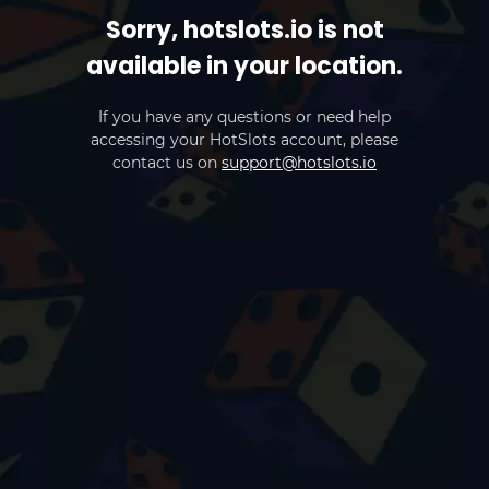
Sorry, hotslots.io is not
available in your location.
If you have any questions or need help
accessing your HotSlots account, please
contact us on
support@hotslots.io