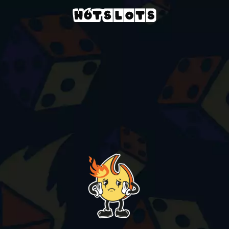
Casino
slots-games
caveman-bob