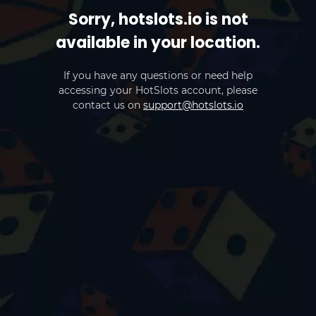
Sorry, hotslots.io is not
available in your location.
If you have any questions or need help
accessing your HotSlots account, please
contact us on
support@hotslots.io