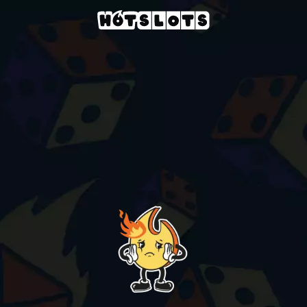
Casino
slots-games
double-tigers