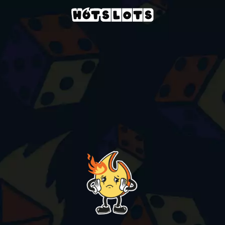
Casino
slots-games
five-star