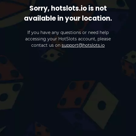
Sorry, hotslots.io is not
available in your location.
If you have any questions or need help
accessing your HotSlots account, please
contact us on
support@hotslots.io