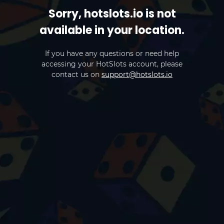
Sorry, hotslots.io is not
available in your location.
If you have any questions or need help
accessing your HotSlots account, please
contact us on
support@hotslots.io