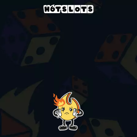
Casino
slots-games
fruit-snap