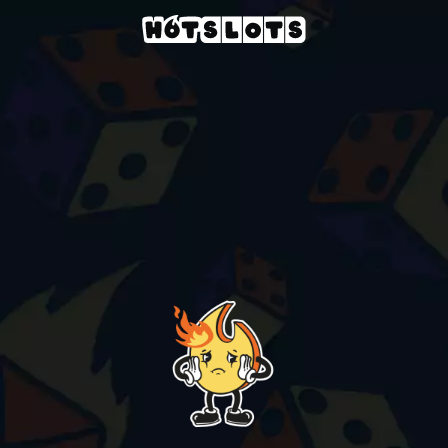
Casino
slots-games
scudamores-super-stakes