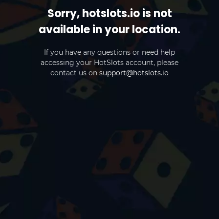
Sorry, hotslots.io is not
available in your location.
If you have any questions or need help
accessing your HotSlots account, please
contact us on
support@hotslots.io