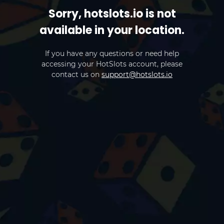
Sorry, hotslots.io is not
available in your location.
If you have any questions or need help
accessing your HotSlots account, please
contact us on
support@hotslots.io