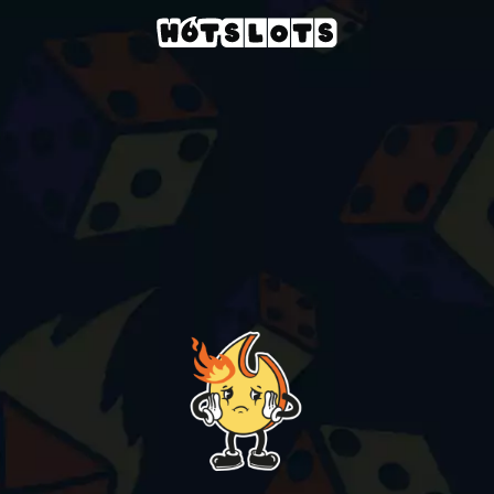
Casino
slots-games
vegas-hot-81