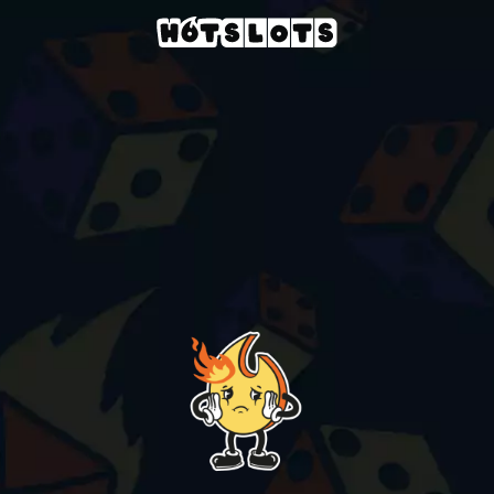
Casino
slots-games
big-buffalo