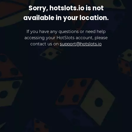
Sorry, hotslots.io is not
available in your location.
If you have any questions or need help
accessing your HotSlots account, please
contact us on
support@hotslots.io