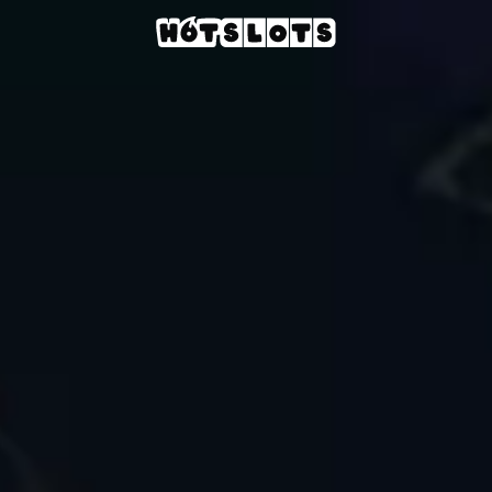
КЦИИ
ТУРНИРЫ
ПОМОЩЬ
EVIEW
/ slots