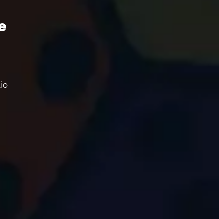
e
n focus of the game. Players can
tiplier and cash bonus you start
io
ty arises as the large phoenix egg
egg acts as the scatter, which
eters available. The three meters
spins meter showcases the
ier meter shows the multiplier
ition to the cash prizes. The
MO
erification process to access the
e conditions are subject to change