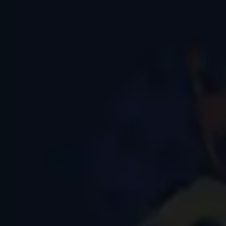
from one website to another, as 
OUR THOUGH
At HotSlots, we’re always on the 
game blends fiery visuals with a
erupting phoenix egg adds suspen
bonus rounds, the buildup to the 
Whether you're chasing a Mega Ja
lineup.
RULE BREA
OROS Gaming is the provider of t
The maximum Bet available at
The symbols that form the pa
The max win available is 5,0