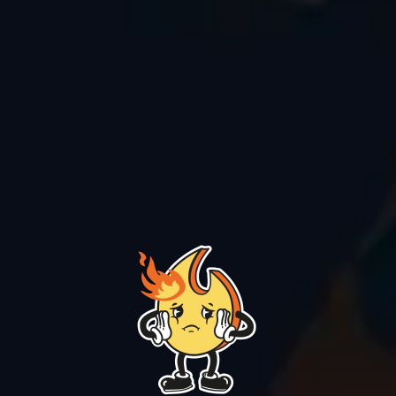
GAME
BET
nix experience, one has to select the preferred bet size,
 bet sizes can range from a minimum of €/$ 0.20 and a m
he reels through the autoplay feature which can be set fo
s need to land on the predefined paylines. It shouldn't 
HE SYMBOLS
e lower-paying symbols, which are the A, K, Q, J, 10 and
, the Purple Egg, Yellow Egg, Blue Egg, Green Egg and fin
titutes for all symbols except for the scatter symbol a