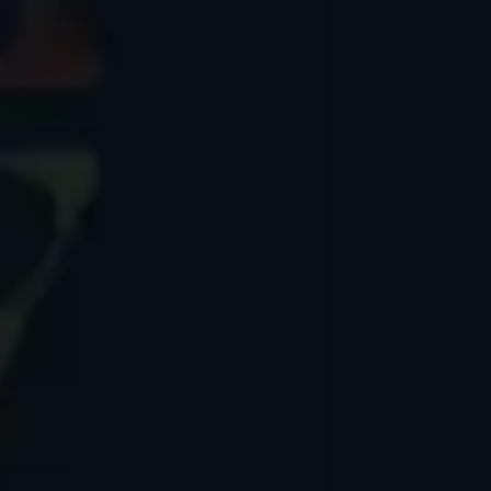
IX SLOT REVIEW