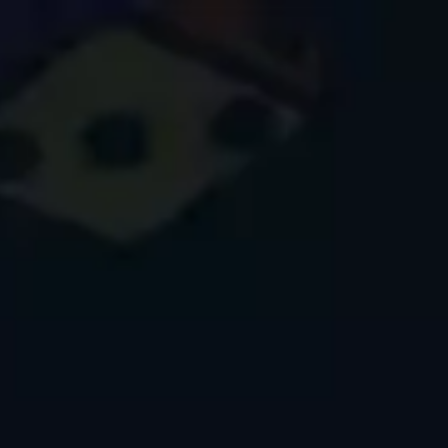
ВОЙТИ
РЕГИСТРАЦИЯ