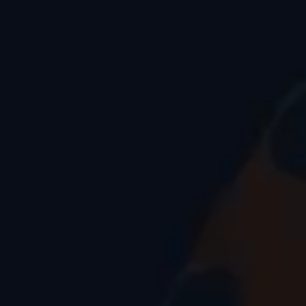
ПОКАЗАТЬ ВСЕ ИГРЫ