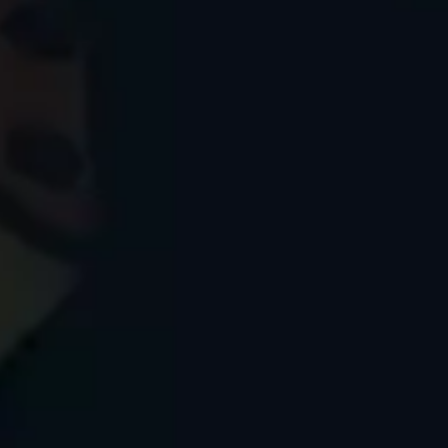
al rebirth, Cash Spree Phoenix's
his visually striking game sets
uely volatile twist on free spins.
is title offers more than just
ggs and wild symbols to a
aced, fiery ride that’s hard to
ashes.
 SLOT