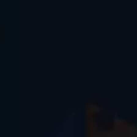
HOENIX SLOT REVIEW
mes-Global