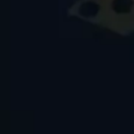
FAQ
⭐ WHAT IS THE R
The RTP of Cash Spree Phoenix is 
game’s super
high volatility
and g
⭐ HOW TO PLAY 
Playing Cash Spree Phoenix is very
matching symbols from left to rig
4-5-4-3 layout, with iconic symbo
combinations and keep an eye out
⭐ HOW DOES THE