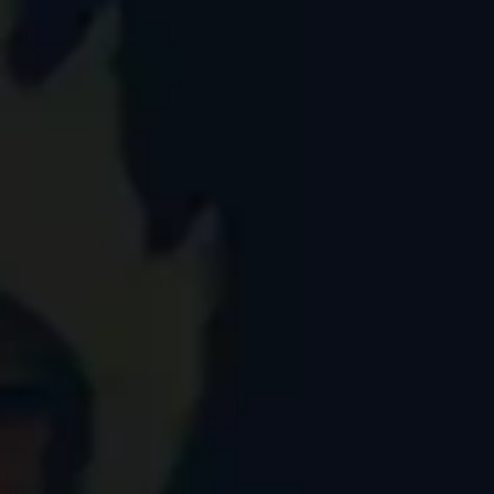
PAYLINES
720
ABOUT THE 
STEP 1: HOW TO 
To kickstart your Cash Spree Phoe
right hand side of the grid. The
choose to let the software spin t
combination at least three symbol
paylines that can reward you.
STEP 2: LEARN T
We kickstart the paytable with th
find five different coloured eggs
we have the wild symbol that subs