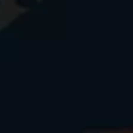
TP OF CASH SPREE PHOENIX 
96.20% and is accurate at the time of publishing. This re
ives players a fair chance at decent payouts over the lo
THE CASH SPREE PHOENIX SL
 straightforward to grasp. Simply set your bet size, spin
ht across the paylines. The game features a unique shape
ls and the high-paying Wild symbol. Line up the symbols 
 for the scatter symbol and the scaled-up meters on th
 FREE SPIN FEATURE WORK?