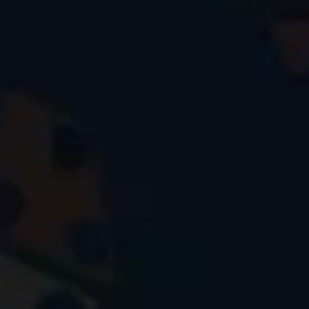
some jurisdictions prohibit playing in demo mode.
TS
hunt for slots that bring something fresh—and Cash Spree
 smartly layered bonus system that rewards both patient 
se, while the 720 paylines keep the base game dynamic. 
free spins feature—with its cash multipliers and jackpot
ckpot or just enjoying the burn, Cash Spree Phoenix is a
KDOWN
his red-hot
slot machine
, boasting a unique grid layout 
 the Cash Spree Phoenix slot is €/$ 0.20, with the lowe
ytable are as follows:
00x your stake.