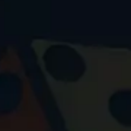
 which can be dialled in at the
aximum being €/$ 50. Players can
r 100 spins. To register a winning
be that hard; there are 720
 9. Moving up the paytable, we
ally the Red Egg. Additionally,
nd jackpots.