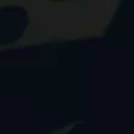
Games Global
CASH SPREE P
5-Reel-Slots
Bonus-Buy
Slots
Ga