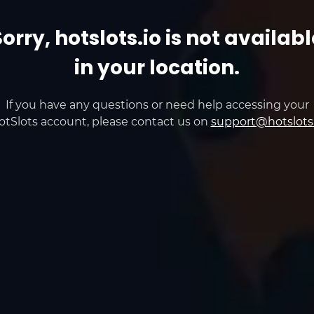
UT THE SPECIAL FEATURES
Sorry, hotslots.io is not availabl
re is not much to expand on as the free spins are the mai
 comes at a cost depending on the number of spins, mul
in your location.
BOUT BONUS ROUNDS?
If you have any questions or need help accessing your
otSlots account, please contact us on
support@hotslots.
rewards players for persistence, as the perfect opportuni
d explodes randomly. During the base game the big round 
 the bonus feature or else increasing one of the three m
 Multiplier Meter and the Cash Spree Bonus meter. The 
ded when the bonus is triggered, the Cash Spree Multipl
e Bonus meter is the amount of cash bonus claimed in add
ini, minor, major and mega jackpots.
SH SPREE PHOENIX DE
emo, you might be asked to register and complete the v
 not necessary, you may play the game as a visitor. Thes