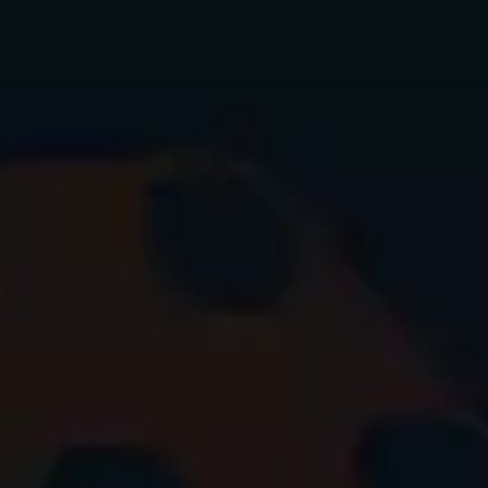
КАЗИНО
LIVE КАЗИНО
А
CASH SPREE PHOENIX SLOT R