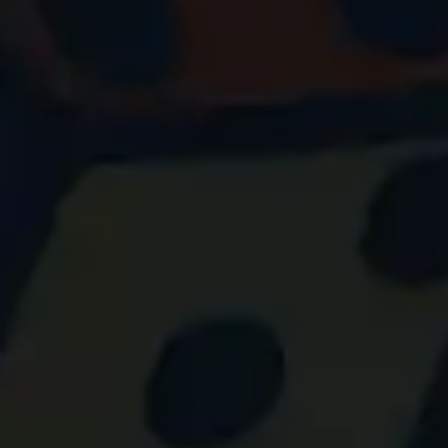
SIMILAR TO
CASH SPREE PHOEN