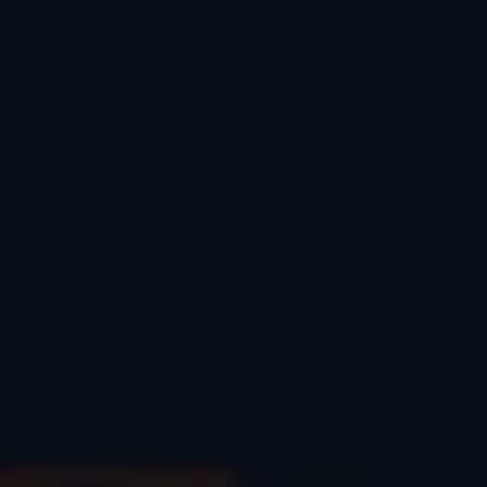
SLOT?
turn-to-player rate reflects the
ng run.
OT?
 the reels, and aim to land
 up in terms of the grid, with 3-
from left to right for winning
e left-hand side.