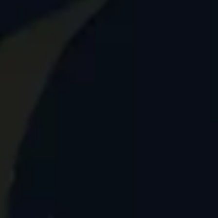
If you’re ready to take flight into
the slot for you. Developed with 
the reels ablaze with 720 scorchi
Whether you’re a seasoned spinner
eye-catching animations—it pack
bonus-triggering egg that can er
put down. Let's crack open this f
EXPLORE THE
PROVIDER
Oros Gaming
RTP
96.2%
LAYOUT
3-4-5-4-3
VOLATILITY
High