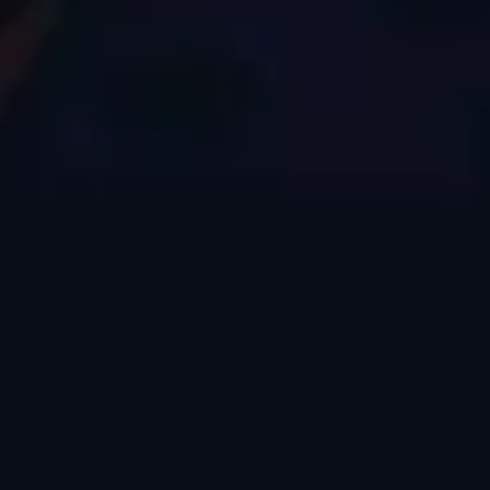
 Phoenix delivers just that. This
play and lucky spins. The
While it may lack a long list of
s—is genuinely satisfying.
 red-hot addition to our slot
with 3-4-5-4-3 and 720 paylines.
st stake being a €/$ 50.