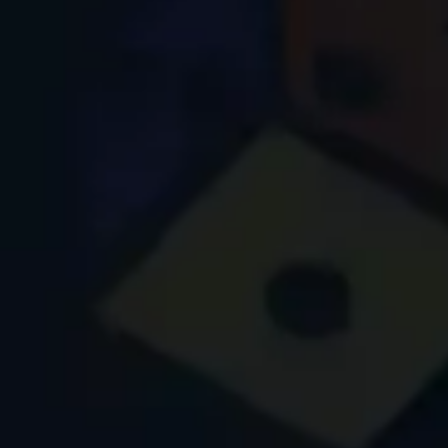
 a world of blazing jackpots, sizzling features, and mythic
an explosive theme built around the legendary firebird, t
ng paylines, egg-straordinary bonus mechanics, and a uniq
 or a casual player hunting for some high-heat action, th
s a serious payout punch. From colour-coded phoenix e
upt at any moment, Cash Spree Phoenix promises a fast-p
laming feature set and see what treasures lie inside the 
 CASH SPREE PHOENIX