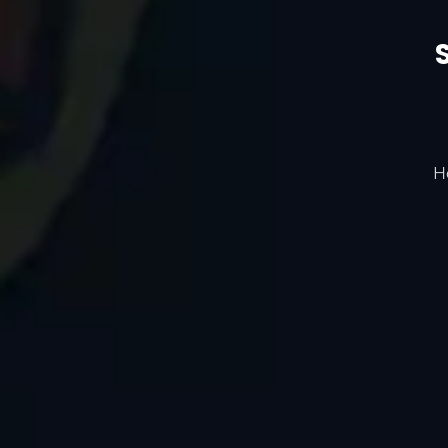
STEP 3: CHECK O
In terms of special features, the
use the buy bonus feature, which
with.
STEP 4: WHAT A
H
The free spins are a feature that 
on the left-hand side of the gri
can only contribute to triggering
are the Spins meter, Cash Spree
number of spins you will be awar
added to the cash prizes ,and th
multiplier can be added to the m
PLAY THE CA
To play the Cash Spree Phoenix d
demo play. Should verification is