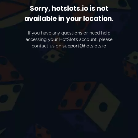
Sorry, hotslots.io is not
available in your location.
If you have any questions or need help
accessing your HotSlots account, please
contact us on
support@hotslots.io