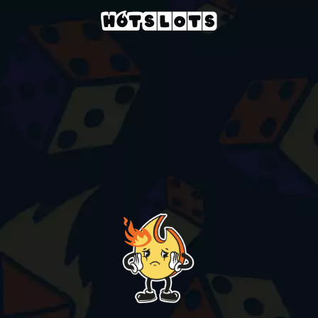
Casino
slots-games
egyptian-magic