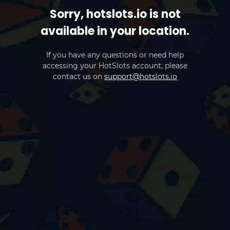
Sorry, hotslots.io is not
available in your location.
If you have any questions or need help
accessing your HotSlots account, please
contact us on
support@hotslots.io