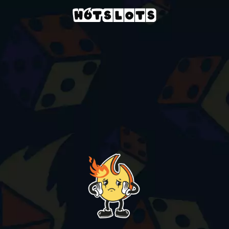
Casino
slots-games
first-person-lightning-baccarat