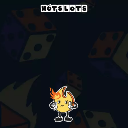
Casino
slots-games
goblinions