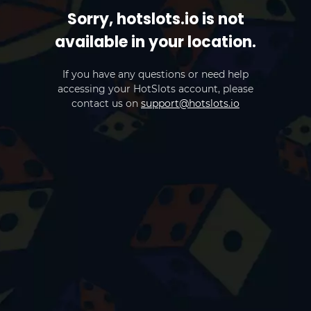
Sorry, hotslots.io is not
available in your location.
If you have any questions or need help
accessing your HotSlots account, please
contact us on
support@hotslots.io