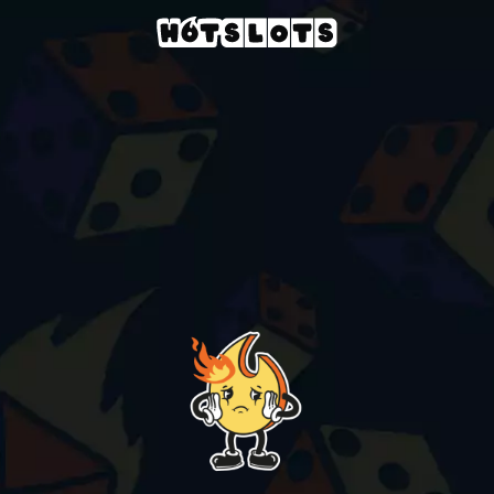
Casino
slots-games
hell-bars