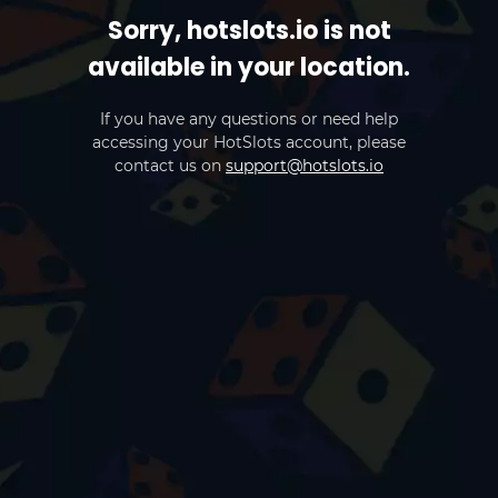
Sorry, hotslots.io is not
available in your location.
If you have any questions or need help
accessing your HotSlots account, please
contact us on
support@hotslots.io