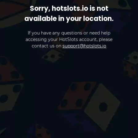
Sorry, hotslots.io is not
available in your location.
If you have any questions or need help
accessing your HotSlots account, please
contact us on
support@hotslots.io