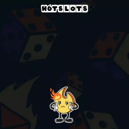
Casino
slots-games
hell-bars