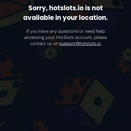
Sorry, hotslots.io is not
available in your location.
If you have any questions or need help
accessing your HotSlots account, please
contact us on
support@hotslots.io