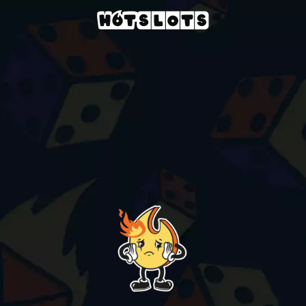
Casino
slots-games
jokers-luck-deluxe