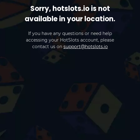
Sorry, hotslots.io is not
available in your location.
If you have any questions or need help
accessing your HotSlots account, please
contact us on
support@hotslots.io