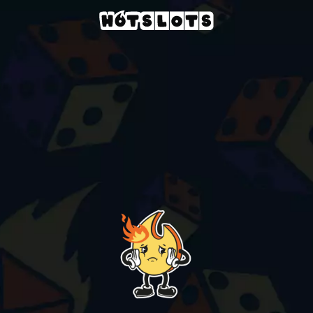
Casino
slots-games
neon-staxx