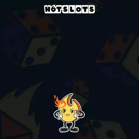
Casino
slots-games
neon-staxx