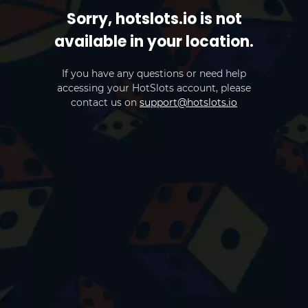
Sorry, hotslots.io is not
available in your location.
If you have any questions or need help
accessing your HotSlots account, please
contact us on
support@hotslots.io