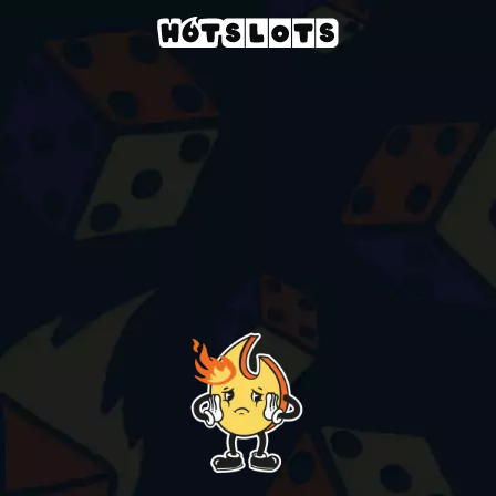
Casino
slots-games
sync-spin