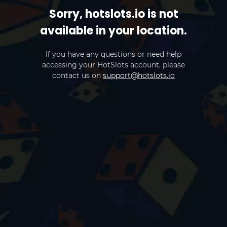
Sorry, hotslots.io is not
available in your location.
If you have any questions or need help
accessing your HotSlots account, please
contact us on
support@hotslots.io