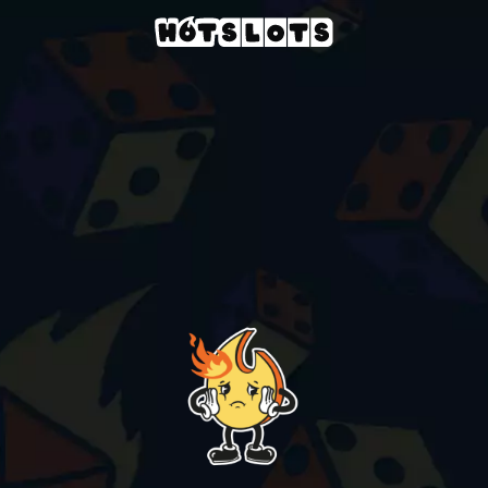
Casino
slots-games
tiki-fruits