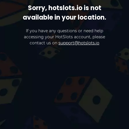
Sorry, hotslots.io is not
available in your location.
If you have any questions or need help
accessing your HotSlots account, please
contact us on
support@hotslots.io