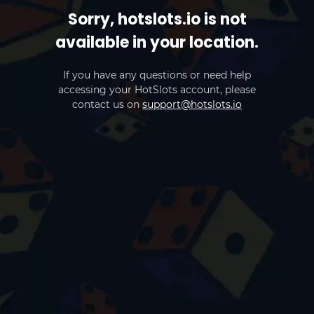
Sorry, hotslots.io is not
available in your location.
If you have any questions or need help
accessing your HotSlots account, please
contact us on
support@hotslots.io