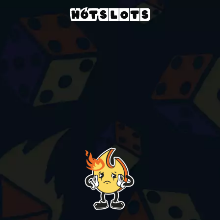
Casino
slots-games
war-of-bets