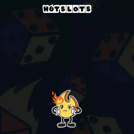
Live Casino
mega-ball