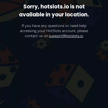
Sorry, hotslots.io is not
available in your location.
If you have any questions or need help
accessing your HotSlots account, please
contact us on
support@hotslots.io