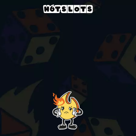
Casino
slots-games
alchemists-gold