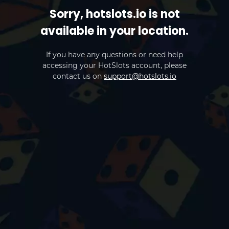
Sorry, hotslots.io is not
available in your location.
If you have any questions or need help
accessing your HotSlots account, please
contact us on
support@hotslots.io