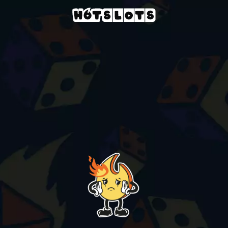
Casino
slots-games
amazon-lady