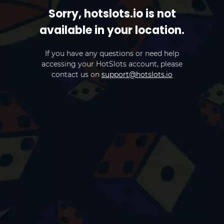
Sorry, hotslots.io is not
available in your location.
If you have any questions or need help
accessing your HotSlots account, please
contact us on
support@hotslots.io