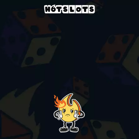
Casino
slots-games
baccarat-macao-liveg24