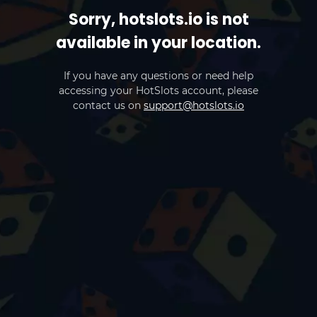
Sorry, hotslots.io is not
available in your location.
If you have any questions or need help
accessing your HotSlots account, please
contact us on
support@hotslots.io