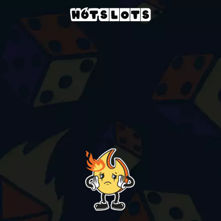
Casino
slots-games
blackjack-azurea-1