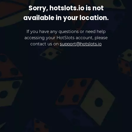
Sorry, hotslots.io is not
available in your location.
If you have any questions or need help
accessing your HotSlots account, please
contact us on
support@hotslots.io