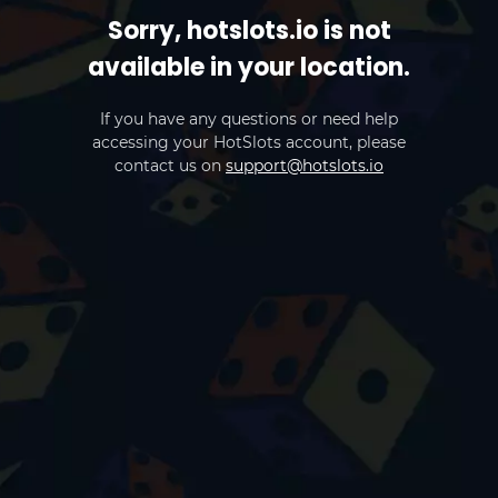
Sorry, hotslots.io is not
available in your location.
If you have any questions or need help
accessing your HotSlots account, please
contact us on
support@hotslots.io