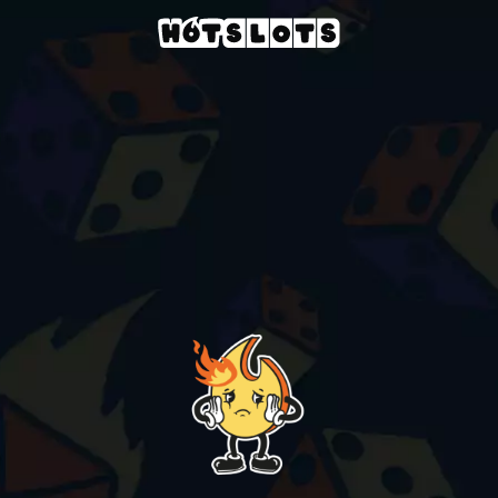
Casino
slots-games
book-of-secrets