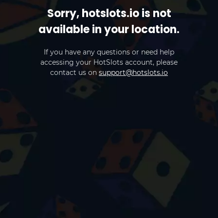
Sorry, hotslots.io is not
available in your location.
If you have any questions or need help
accessing your HotSlots account, please
contact us on
support@hotslots.io