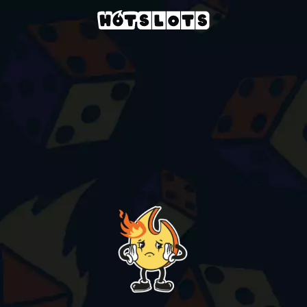
Casino
slots-games
corrida-romance