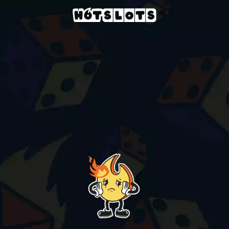
Casino
slots-games
doctor-electro