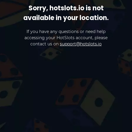
Sorry, hotslots.io is not
available in your location.
If you have any questions or need help
accessing your HotSlots account, please
contact us on
support@hotslots.io