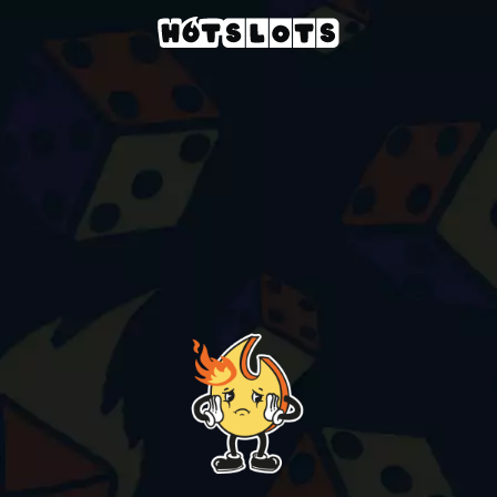
Casino
slots-games
dragons-awakening