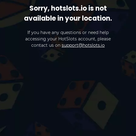
Sorry, hotslots.io is not
available in your location.
If you have any questions or need help
accessing your HotSlots account, please
contact us on
support@hotslots.io