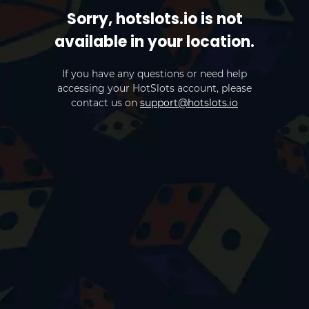
Sorry, hotslots.io is not
available in your location.
If you have any questions or need help
accessing your HotSlots account, please
contact us on
support@hotslots.io