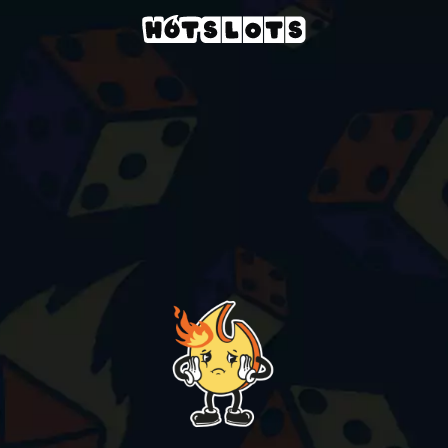
Casino
slots-games
football-mania-deluxe