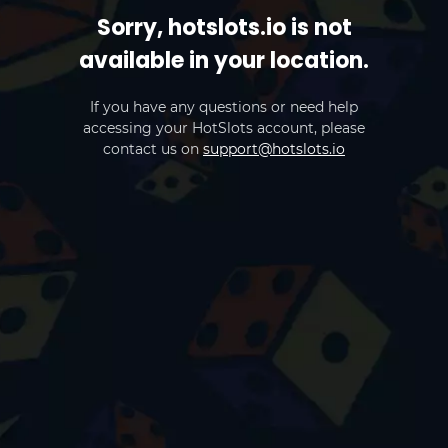
Sorry, hotslots.io is not
available in your location.
If you have any questions or need help
accessing your HotSlots account, please
contact us on
support@hotslots.io