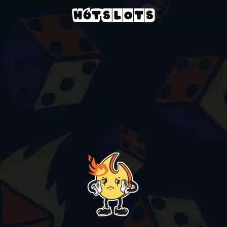
Casino
slots-games
fruity-gold-81