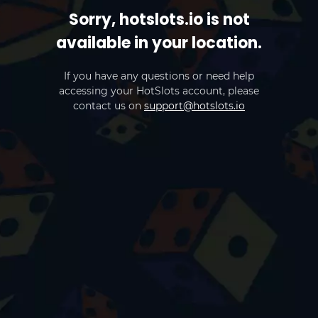
Sorry, hotslots.io is not
available in your location.
If you have any questions or need help
accessing your HotSlots account, please
contact us on
support@hotslots.io