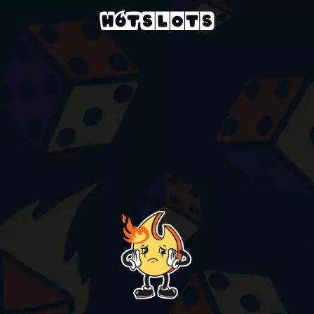
Casino
slots-games
joker-goes-wild