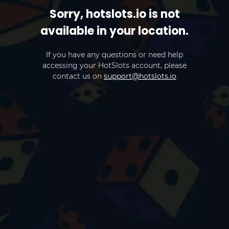
Sorry, hotslots.io is not
available in your location.
If you have any questions or need help
accessing your HotSlots account, please
contact us on
support@hotslots.io