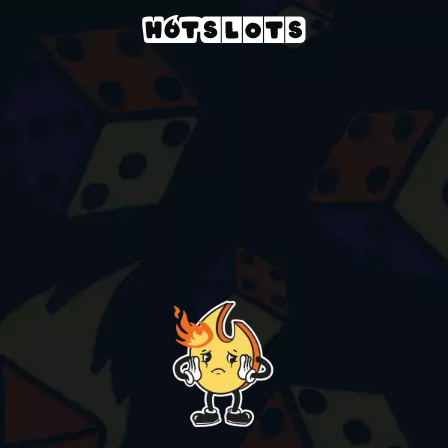
Casino
slots-games
joker-jackpot