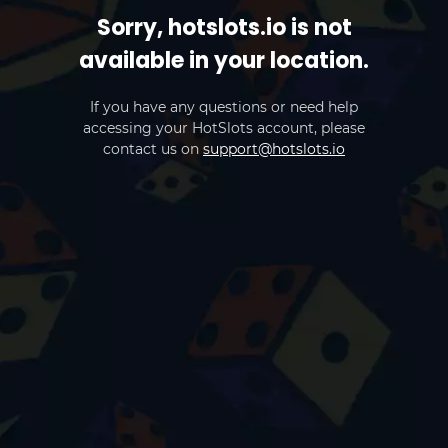
Sorry, hotslots.io is not
available in your location.
If you have any questions or need help
accessing your HotSlots account, please
contact us on
support@hotslots.io