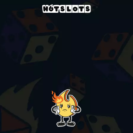
Casino
slots-games
lucky-6