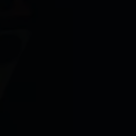
⭐ CAN YOU BEAT 
Since this is predominantly a gam
amount, but there are no sure-fir
Casino
slots-games
lucky-7
O NAS
SPLOŠNI POGOJI POSLOVANJA
ODGOVORNO 
LICENCA
Zaradi igralniške licence Forwell Investments B.V., zasebnega podjetja z omejeno odg
Za osebe, mlajše od 18 let (ali zakonske minimalne starosti, odvisno od regije), je ne
prejme ustrezne preveritve.
Vsi izdelki www.hotslots.io so v upravljanju podjetja Forwell Ltd (VB) na podlagi igra
zakonih Nacionalnega odloka o igrah na srečo (LOK) z zeleno pečatom in številko li
PONUDNIKI PLAČIL