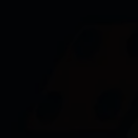
LUCKY 7?
e of chance, players are not able to beat the game entir
e strategies that will guarantee a win.
IGRANJE
POLITIKA ZASEBNOSTI
POGOSTA VPRAŠANJA
SITEMAP
ovornostjo, ustanovljenega in registriranega na Curacau, ki je vpisano v poslovni registe
zakonito odpreti račun in/ali igrati na HotSlots. Podjetje si pridržuje pravico, da od vsak
lne licence, ki jo ima Forwell Investments B.V., registriran naslov Emancipatie Boulevard D
cence OGL/2024/1054/0509.