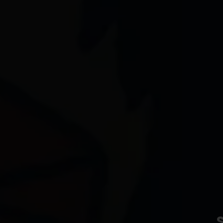
Če iščete edinstveno igro in epsk
spletni igralniški igralni avtom
stavo za priložnost za zmago ali pa
potrebujete le registriran igralniš
igro Lucky 7 in premaknite miškin
7!
Medtem ko so vaše stave in dobitki
igralnih avtomatov
in namiznih i
Megaways™, Shamrock Holmes Mega
Preizkusite te BF igre z
dnevnimi 
je pri nas še več, zato pobrskajte 
Če vam je ljubše igranje v živo in
poker, blackjack, baccarat in rul
Lucky 7, Gonzos Treasure Hunt in
Želite iz svojega igranja iztisnit
način, da kar najbolje izkoristite 