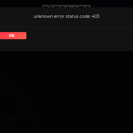
MOCIJE
TURNIRJI
PODPORA
PRIJAVA
unknown error status code: 403
OK
ots
e-poštni naslov ali uporabniško ime
geslo
PRIJAVA
Pozabljeno geslo?
NImate še računa?
Registriraj se