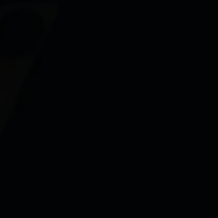
INO GAME