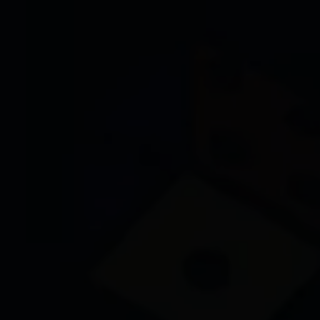
CASINO GAME