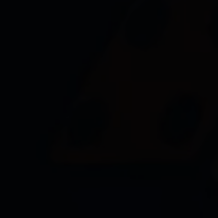
POKAŽI VSE IGRE