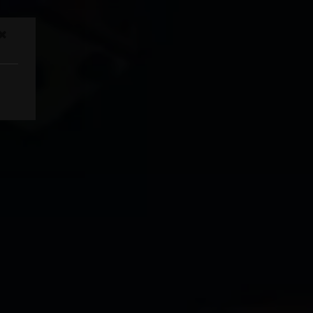
VPIŠI SE
REGISTRIRAJ SE