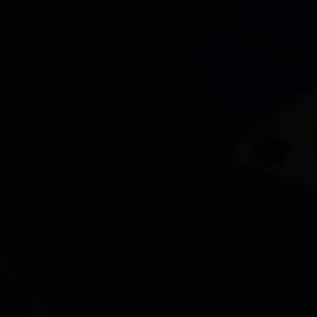
Bets are placed using a betting 
to the betting slip. You can make m
make sure you don’t double-cross
⭐ WHERE TO PLA
Lucky 7 is available throughout 
information about how to play Lu
⭐ CAN YOU PLAY
Yes of course. Before playing for 
the game. Players can also get a
⭐ HOW DOES LUC
Lucky 7 Live Casino is a lottery
machine.