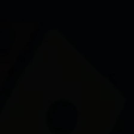
ely. They can win a considerable
LOYALTY CLUB
PARTNERSKI PROGRAM
CASINO BLOG
r Curacaua.
ega uporabnika zahteva dokazilo o starosti in lahko začasno ustavi račun, dokler ne
ominico F. "Don" Martina 29, Curacao, podjetje, ki je licencirano in regulirano po