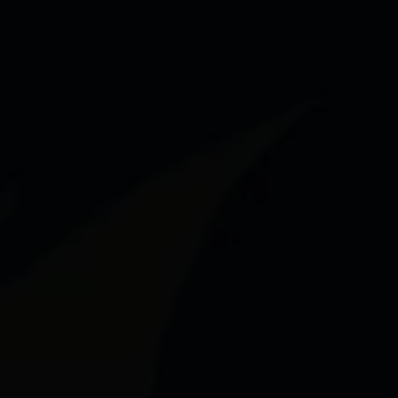
Betgames
LUCKY 7 LIVE 
Betgames
Live-Casino
Live-Shows