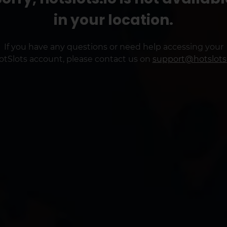
 da vidite, katere odlične ponudbe lahko izkoristite dane
in your location.
If you have any questions or need help accessing your
otSlots account, please contact us on
support@hotslots.
UCKY 7 LIVE CASINO GAME?
d game where the player needs to select individual numb
rs are decided depending on the bets placed prior to the
 of the ball for those who prefer an auditory experience
7 SO POPULAR?
ounding. What makes it so special is the simplicity of th
e clear, and there is nothing complex to confuse new play
hrill brought by each draw.
LAY LUCKY 7 LIVE CASINO GA