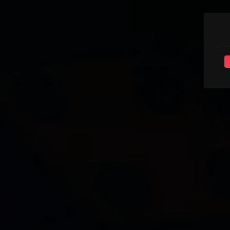
CASINO
LIVE CASINO
PRO
LUCKY 7 LIVE CASINO GAME
/ sl