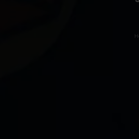
Oglejte si našo stran »Promocije«,
H
⭐ WHAT IS THE L
The game is mainly a lottery-base
drawn, and after each draw, winne
stating the number and the colour
⭐ WHY IS LUCKY 
The popularity of this game is ast
enjoying a win. The selections ar
you will understand the fun and t
⭐ HOW DO YOU P