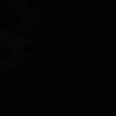
slip, where you select the bet you want and the amount 
ultiple bets on the same draw; there isn’t a limit. If you’
 yourself.
Y LUCKY 7 FOR REAL MONEY?
most casinos in Europe, both online and brick-and-morta
cky 7 Live Casino as well as testing out your luck via t
 LUCKY 7 ONLINE FOR REAL M
real money, the player has to make sure to process a depo
dditional value when joining up by claiming a deposit bo
KY 7 WORK?
-based game powered by BetGames. A presenter will intr