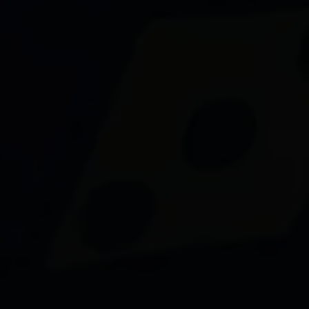
SIMILAR TO
LUCKY 7 LIVE CAS