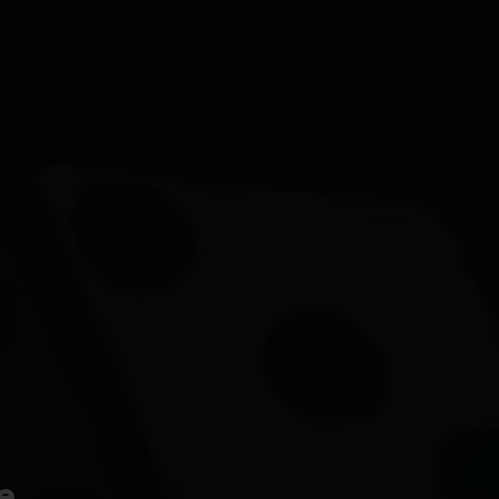
pomešatje simbole — ta neverjetni
 epskih zmag. Postavite pravo
ti Lucky 7 brezplačno,
o igralniško knjižnico, poiščite
n uživajte v brezplačni igri Lucky
 stavami na stotine izjemnih
i Bonanza, Divine Fortune™
ahko zadanete jackpot?
™ ali Book of Gods™. Takih iger
i. Uživajte v vrhunski izbiri miz za
Time, Sweet Bonanza Candyland,
promocijske ponudbe so odličen
e
o in celo brezplačne vrtljaje.