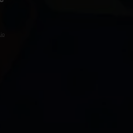
s.
io
ers that will or will not be
 draw. A live dealer will be
.
e gameplay and the thrill of
ers from joining. Once you join,
ME?