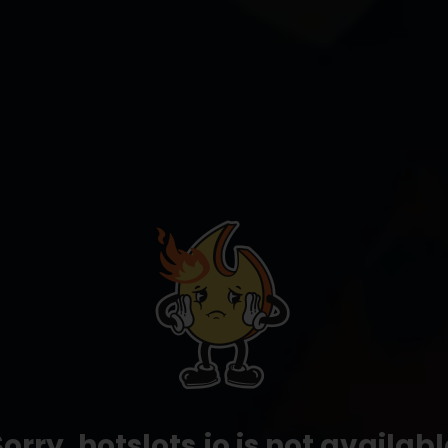
e zmage, ste prišli na pravo mesto! Naložite Lucky 7 in 
at ponudnika Betgames vsebuje veliko zabavnih funkcij in
 igro preizkusite v brezplačni predstavitvi. Če želite igra
ki račun na HotSlots in nekaj prostega časa. Pojdite v naš
 kazalec nad sličico igre. Vidite gumb »DEMO«? Kliknite i
 v predstavitvi virtualni, se lahko preizkusite s pravimi
ger na HotSlots. So vam všeč Megaways™ igre? Oglejte s
ways™ ali Fruit Shop Megaways™. Želite videti, ali l
jackpoti
: Cave of Fortune™, Magic Hunter™, Hot Sunrise
in preverite, ali lahko opazite svoje nove priljubljene!
 klasične namizne, je naš
Live Casino
mesto, kjer želite bit
eto ter na desetine izjemnih oddaj v živo, kot so Crazy 
 Monopoly Live.
i dodaten košček zabave? Zgrabi
casino bonus
! Bonusi in 
Sorry, hotslots.io is not availabl
svoje pologe in stave, saj ponujajo bonus sredstva, gotovin