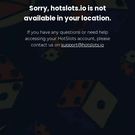
Sorry, hotslots.io is not
available in your location.
If you have any questions or need help
accessing your HotSlots account, please
contact us on
support@hotslots.io