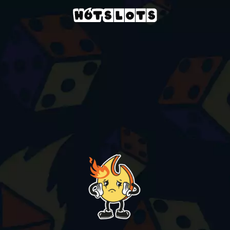
Casino
slots-games
mega-dragon