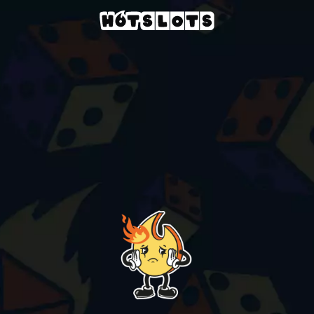
Casino
slots-games
mystic-wheel