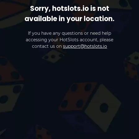
Sorry, hotslots.io is not
available in your location.
If you have any questions or need help
accessing your HotSlots account, please
contact us on
support@hotslots.io