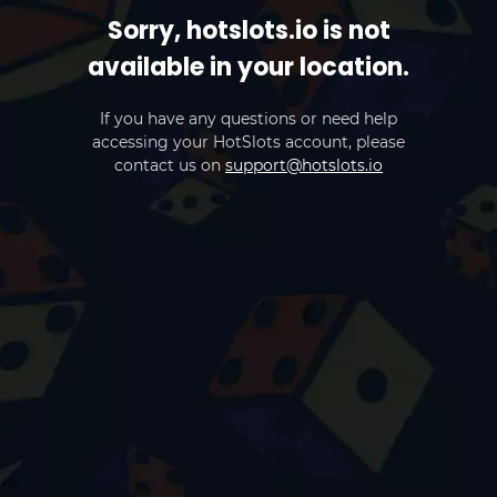
Sorry, hotslots.io is not
available in your location.
If you have any questions or need help
accessing your HotSlots account, please
contact us on
support@hotslots.io