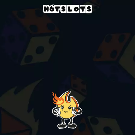
Casino
slots-games
sizzling-777