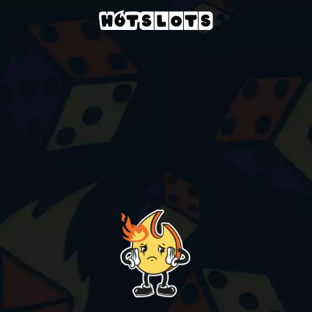
Casino
slots-games
sizzling-bells