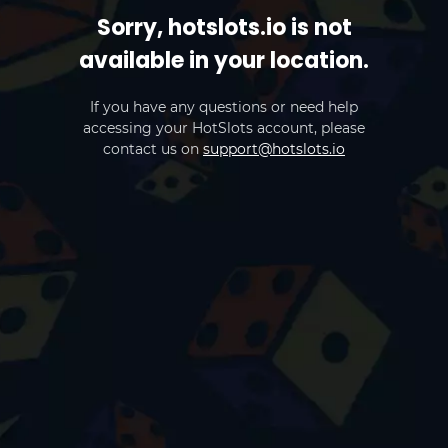
Sorry, hotslots.io is not
available in your location.
If you have any questions or need help
accessing your HotSlots account, please
contact us on
support@hotslots.io